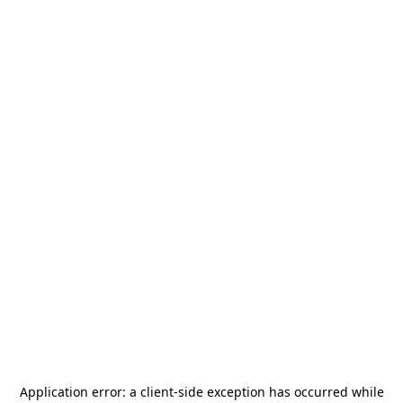
Application error: a
client
-side exception has occurred while