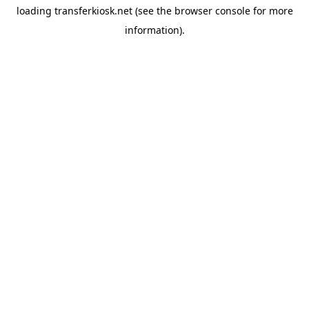
loading
transferkiosk.net
(see the
browser console
for more
information).