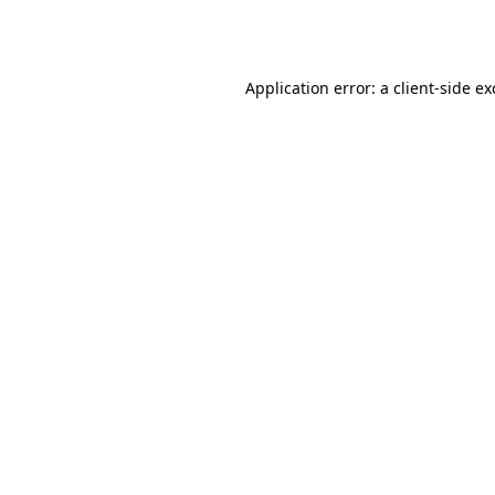
Application error: a
client
-side e