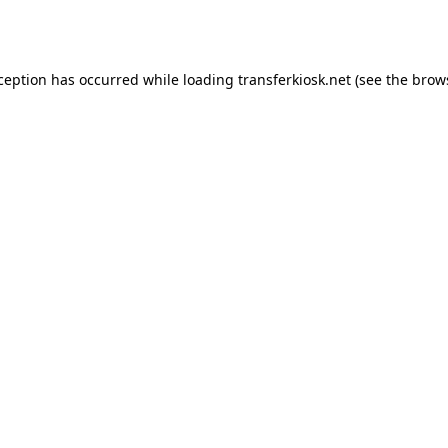
xception has occurred while loading
transferkiosk.net
(see the
brow