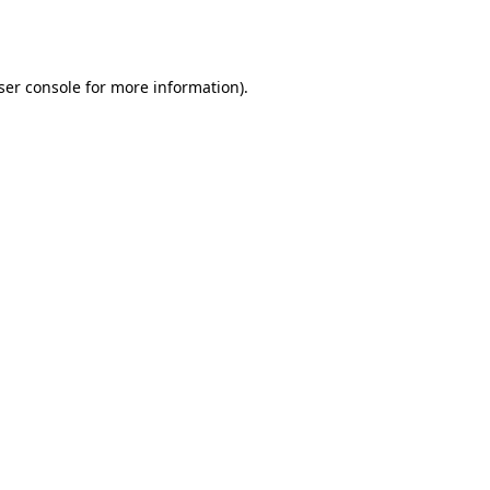
ser console
for more information).