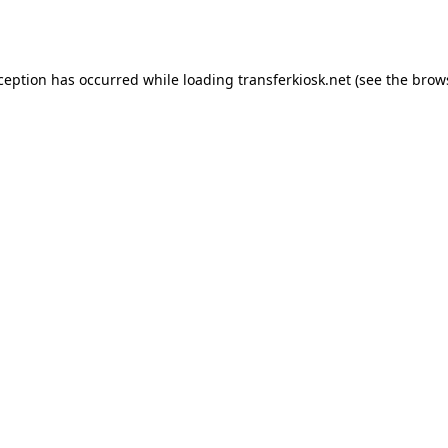
xception has occurred while loading
transferkiosk.net
(see the
brow