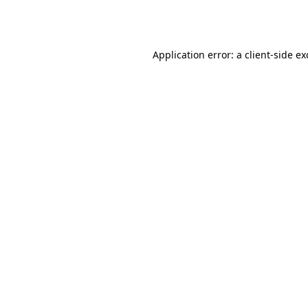
Application error: a
client
-side e