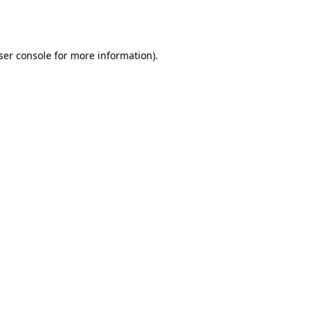
ser console
for more information).