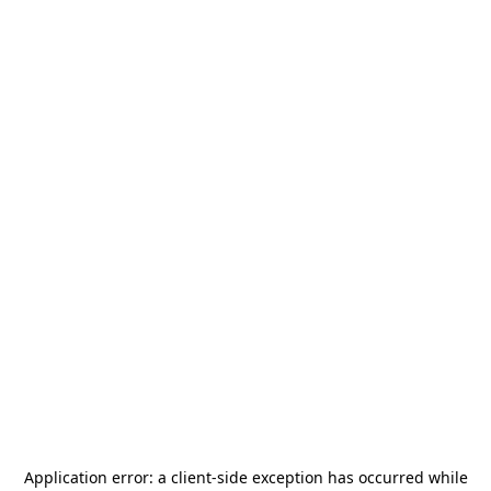
Application error: a
client
-side exception has occurred while