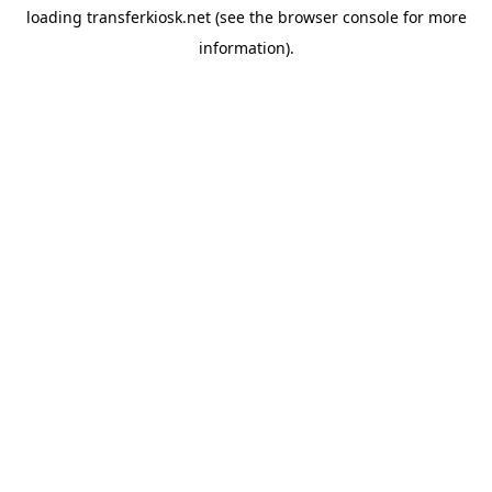
loading
transferkiosk.net
(see the
browser console
for more
information).