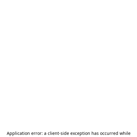
Application error: a
client
-side exception has occurred while