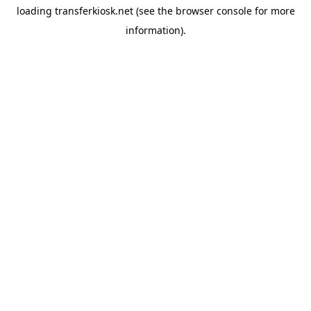
loading
transferkiosk.net
(see the
browser console
for more
information).