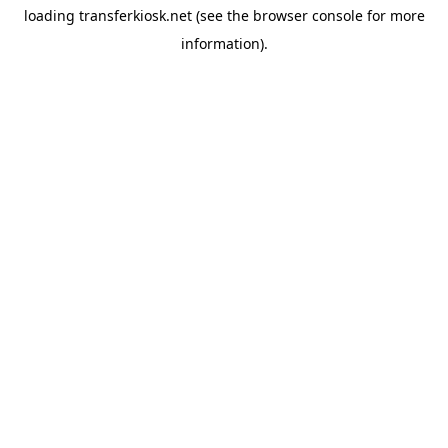
loading
transferkiosk.net
(see the
browser console
for more
information).