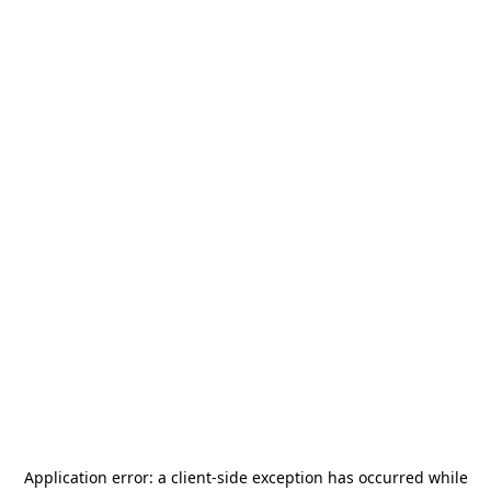
Application error: a
client
-side exception has occurred while