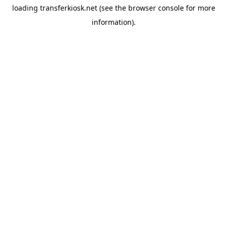
loading
transferkiosk.net
(see the
browser console
for more
information).