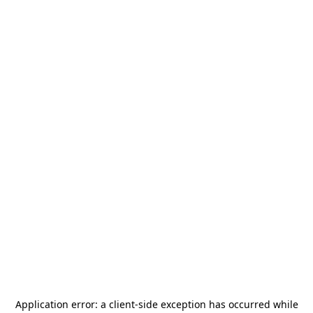
Application error: a
client
-side exception has occurred while