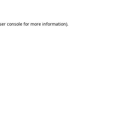
ser console
for more information).