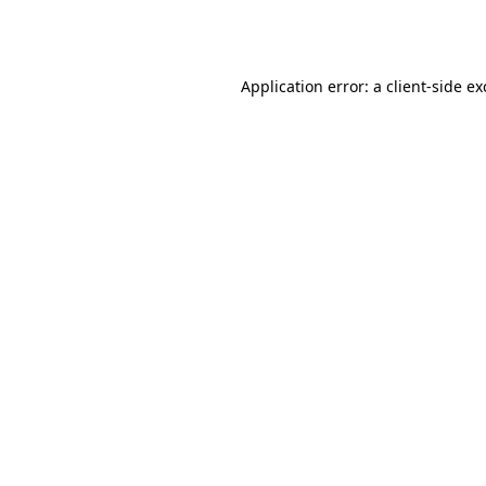
Application error: a
client
-side e