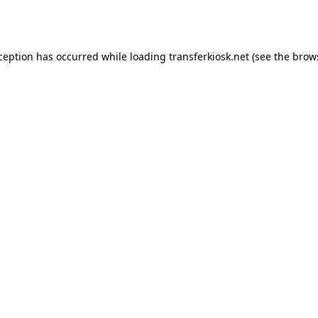
xception has occurred while loading
transferkiosk.net
(see the
brow