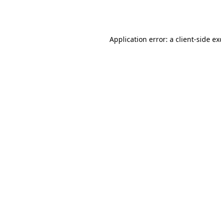
Application error: a
client
-side e