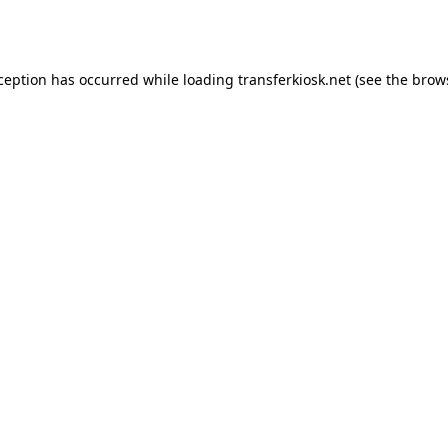
xception has occurred while loading
transferkiosk.net
(see the
brow