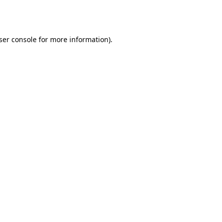
ser console
for more information).