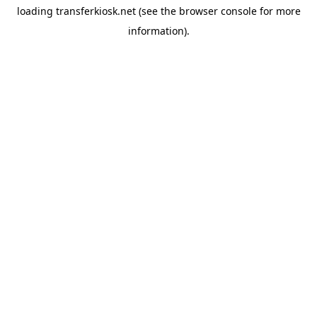
loading
transferkiosk.net
(see the
browser console
for more
information).