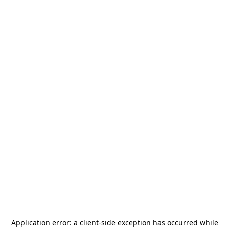
Application error: a
client
-side exception has occurred while