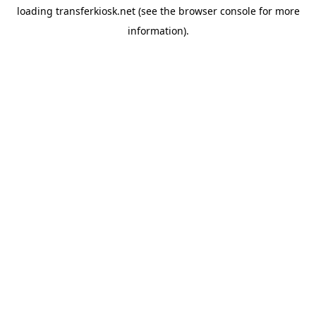
loading
transferkiosk.net
(see the
browser console
for more
information).