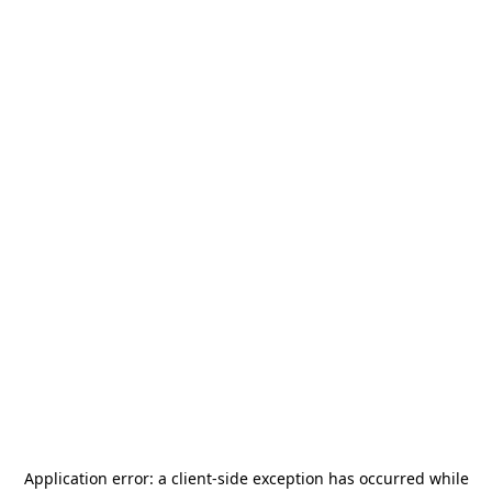
Application error: a
client
-side exception has occurred while