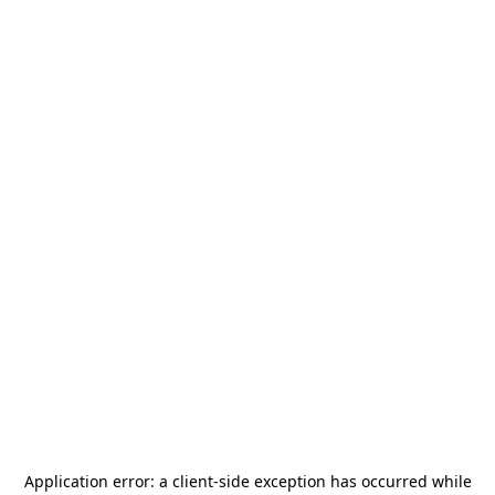
Application error: a
client
-side exception has occurred while