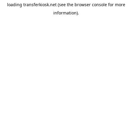
loading
transferkiosk.net
(see the
browser console
for more
information).