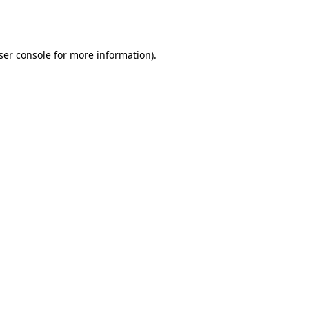
ser console
for more information).