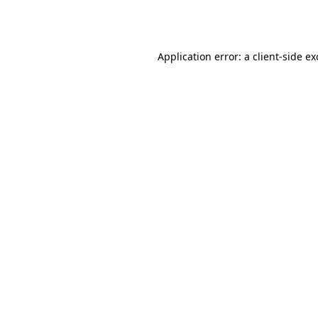
Application error: a
client
-side e