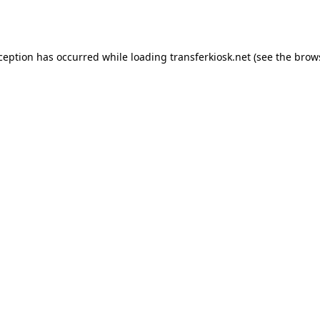
xception has occurred while loading
transferkiosk.net
(see the
brow