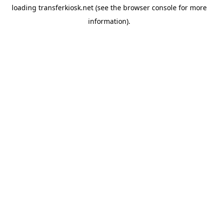
loading
transferkiosk.net
(see the
browser console
for more
information).