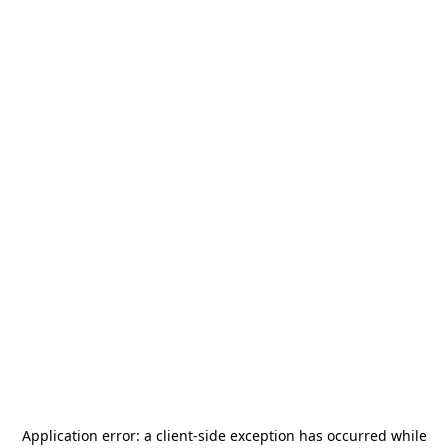
Application error: a
client
-side exception has occurred while