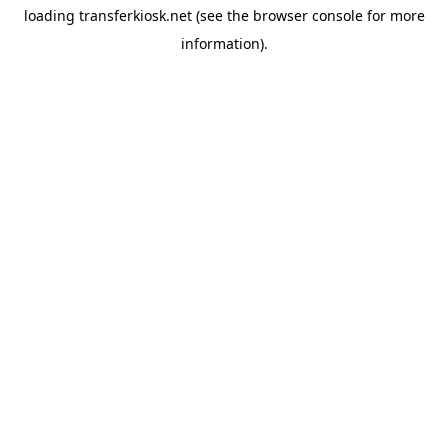
loading
transferkiosk.net
(see the
browser console
for more
information).