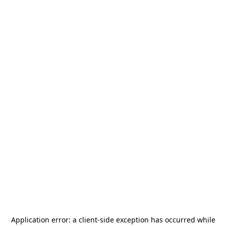
Application error: a
client
-side exception has occurred while