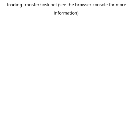
loading
transferkiosk.net
(see the
browser console
for more
information).