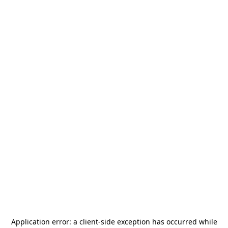
Application error: a
client
-side exception has occurred while