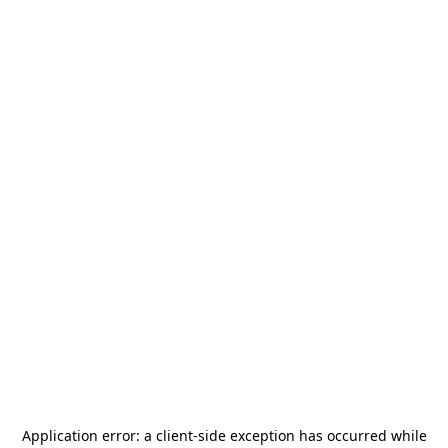
Application error: a
client
-side exception has occurred while