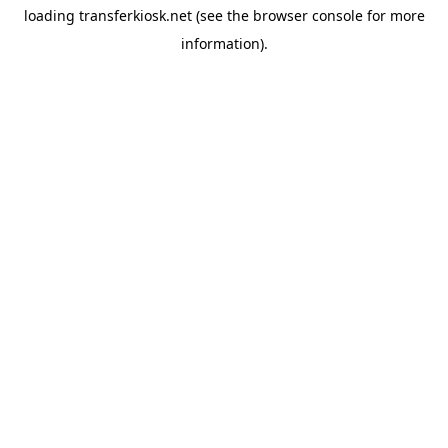
loading
transferkiosk.net
(see the
browser console
for more
information).