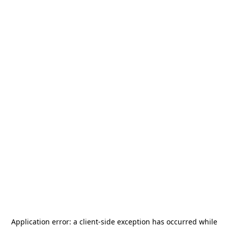
Application error: a
client
-side exception has occurred while