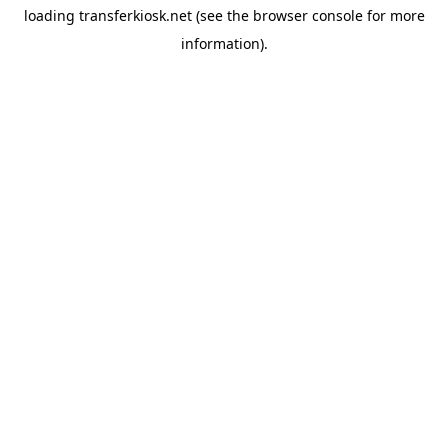
loading
transferkiosk.net
(see the
browser console
for more
information).