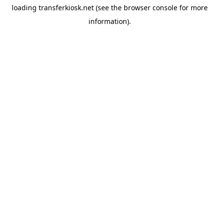
loading
transferkiosk.net
(see the
browser console
for more
information).