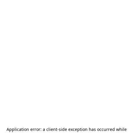
Application error: a
client
-side exception has occurred while