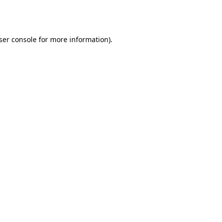
ser console
for more information).