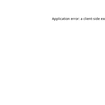
Application error: a
client
-side e