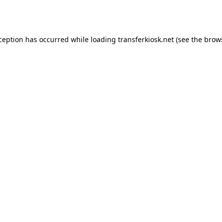
xception has occurred while loading
transferkiosk.net
(see the
brow