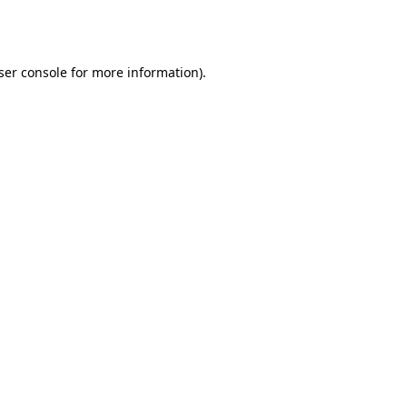
ser console
for more information).