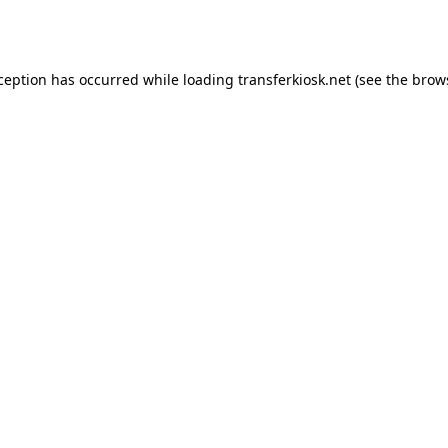
xception has occurred while loading
transferkiosk.net
(see the
brow