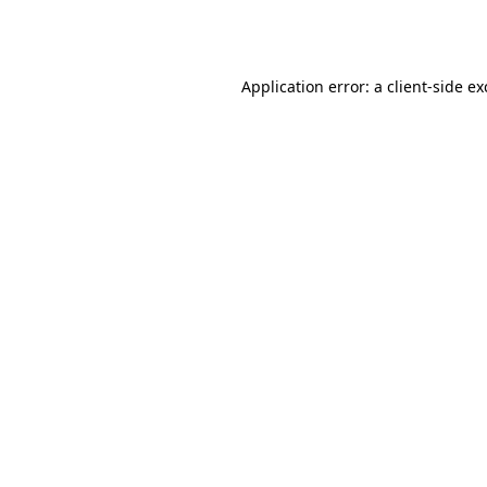
Application error: a
client
-side e