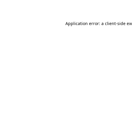
Application error: a
client
-side e