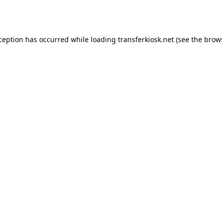
xception has occurred while loading
transferkiosk.net
(see the
brow