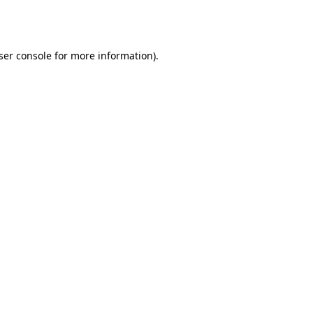
ser console
for more information).