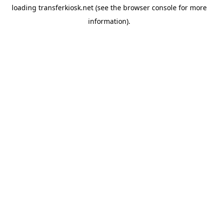
loading
transferkiosk.net
(see the
browser console
for more
information).