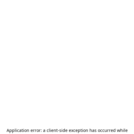
Application error: a
client
-side exception has occurred while