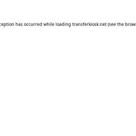
xception has occurred while loading
transferkiosk.net
(see the
brow