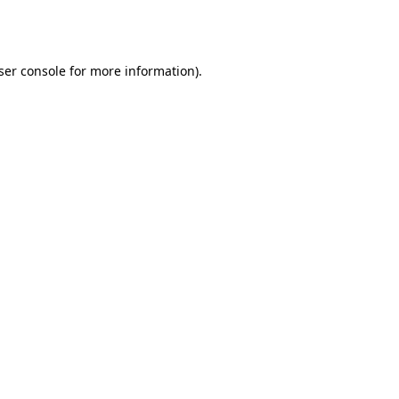
ser console
for more information).