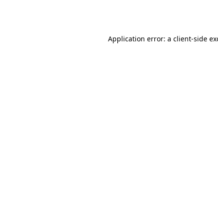
Application error: a
client
-side e