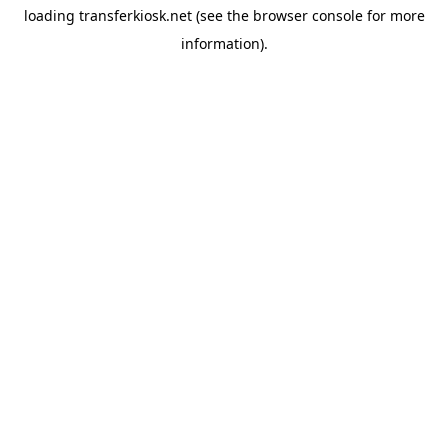
loading
transferkiosk.net
(see the
browser console
for more
information).