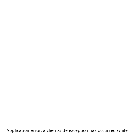
Application error: a
client
-side exception has occurred while