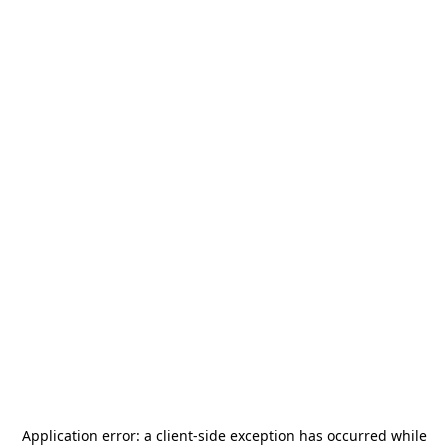
Application error: a
client
-side exception has occurred while