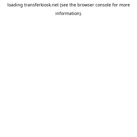
loading
transferkiosk.net
(see the
browser console
for more
information).