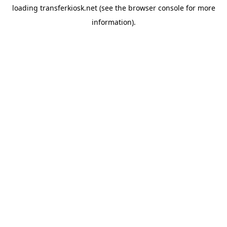
loading
transferkiosk.net
(see the
browser console
for more
information).