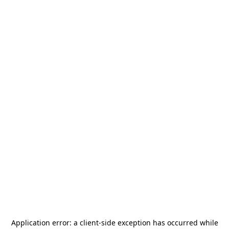
Application error: a
client
-side exception has occurred while