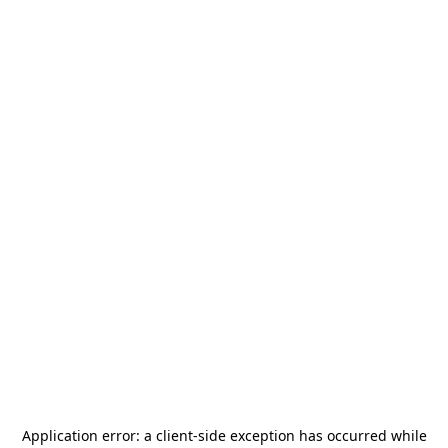
Application error: a
client
-side exception has occurred while