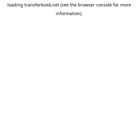
loading
transferkiosk.net
(see the
browser console
for more
information).