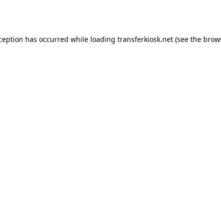
xception has occurred while loading
transferkiosk.net
(see the
brow