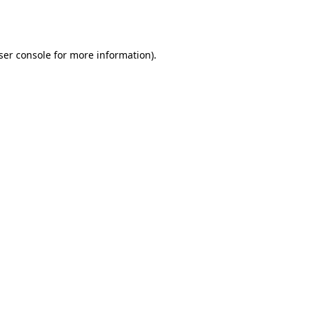
ser console
for more information).