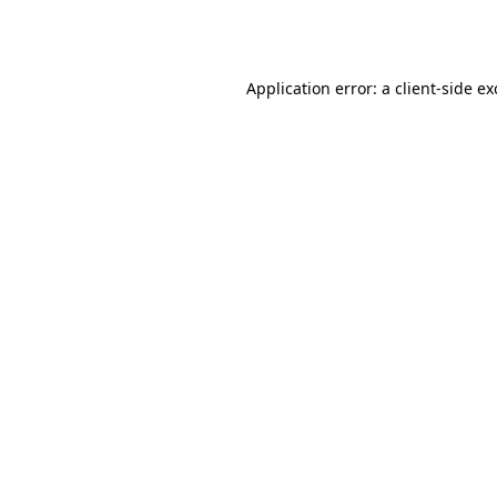
Application error: a
client
-side e