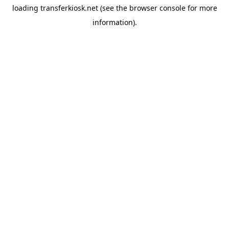
loading
transferkiosk.net
(see the
browser console
for more
information).