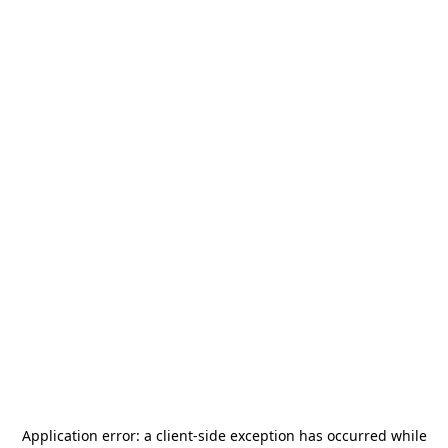
Application error: a
client
-side exception has occurred while