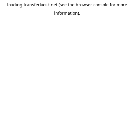
loading
transferkiosk.net
(see the
browser console
for more
information).