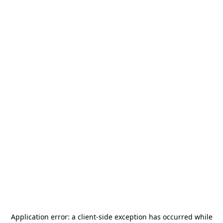
Application error: a
client
-side exception has occurred while