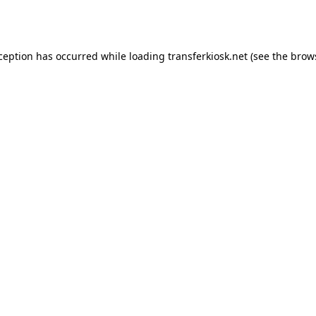
xception has occurred while loading
transferkiosk.net
(see the
brow