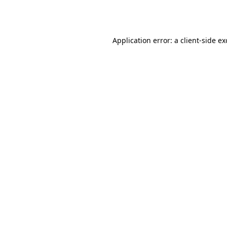
Application error: a
client
-side e