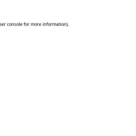
ser console
for more information).