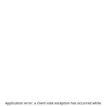
Application error: a
client
-side exception has occurred while