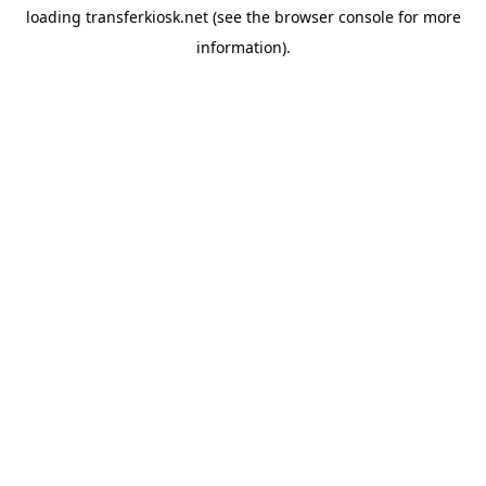
loading
transferkiosk.net
(see the
browser console
for more
information).