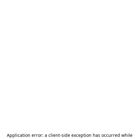
Application error: a
client
-side exception has occurred while