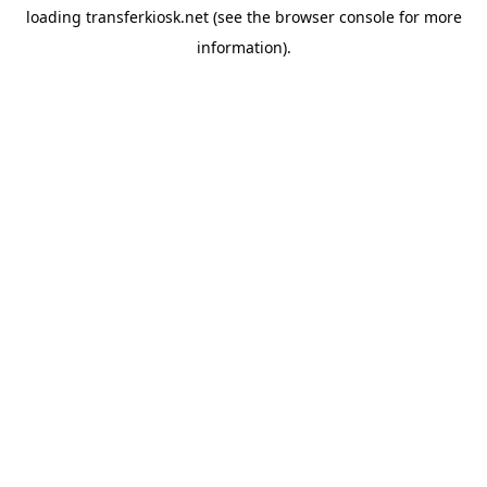
loading
transferkiosk.net
(see the
browser console
for more
information).