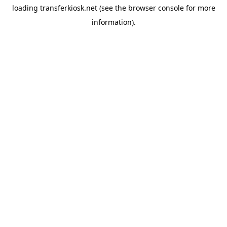
loading
transferkiosk.net
(see the
browser console
for more
information).