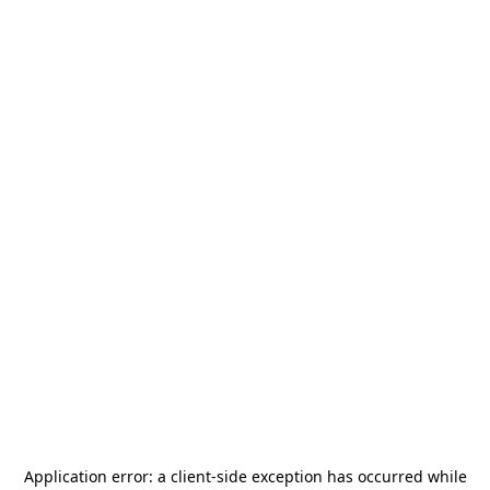
Application error: a
client
-side exception has occurred while