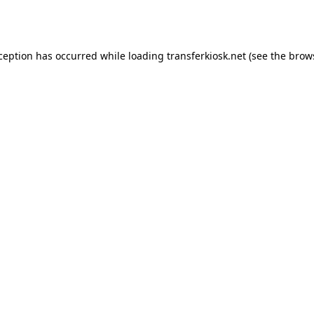
xception has occurred while loading
transferkiosk.net
(see the
brow