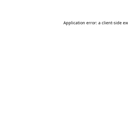
Application error: a
client
-side e