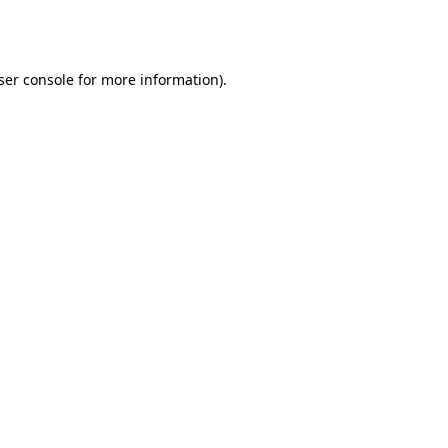
ser console
for more information).