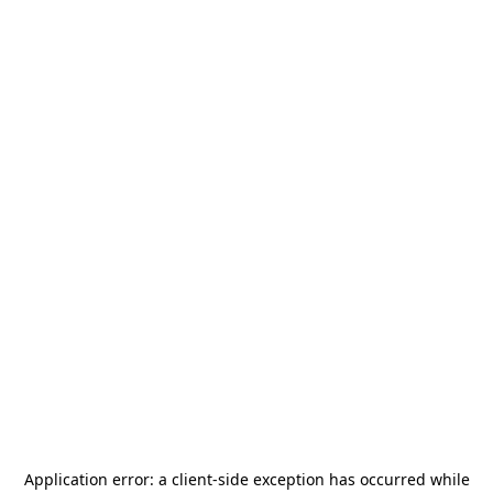
Application error: a
client
-side exception has occurred while