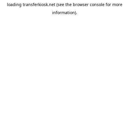
loading
transferkiosk.net
(see the
browser console
for more
information).