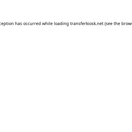
xception has occurred while loading
transferkiosk.net
(see the
brow