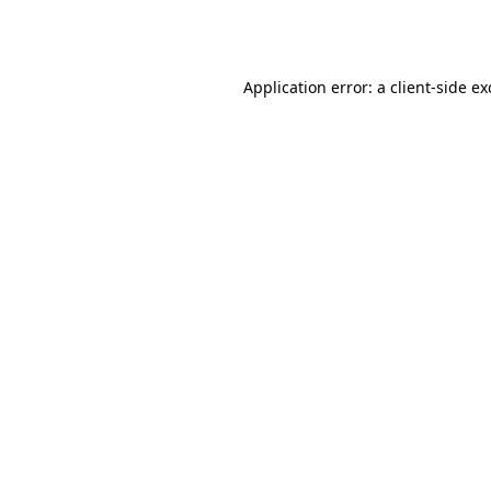
Application error: a
client
-side e