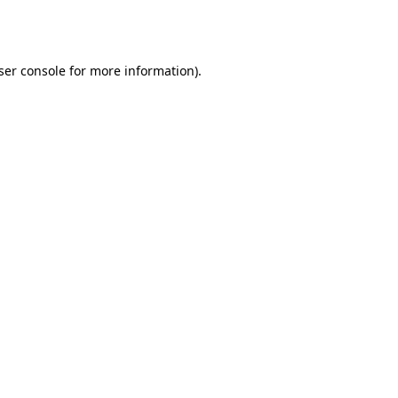
ser console
for more information).