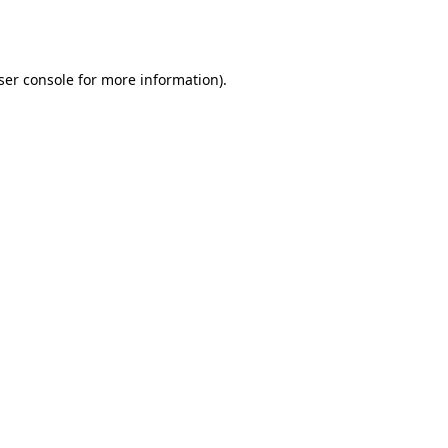
ser console
for more information).