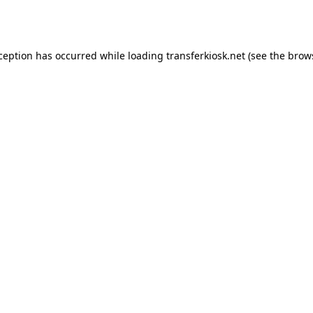
xception has occurred while loading
transferkiosk.net
(see the
brow