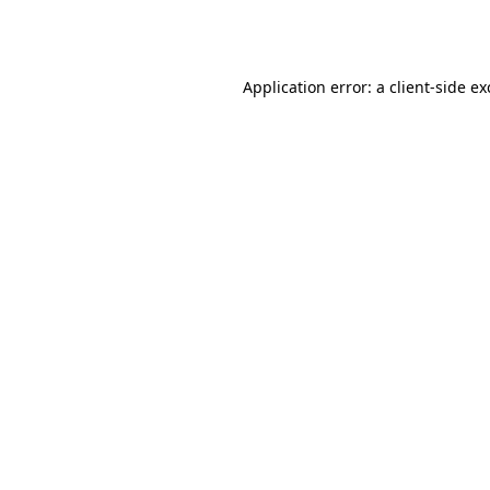
Application error: a
client
-side e