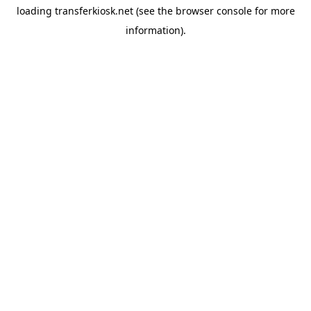
loading
transferkiosk.net
(see the
browser console
for more
information).