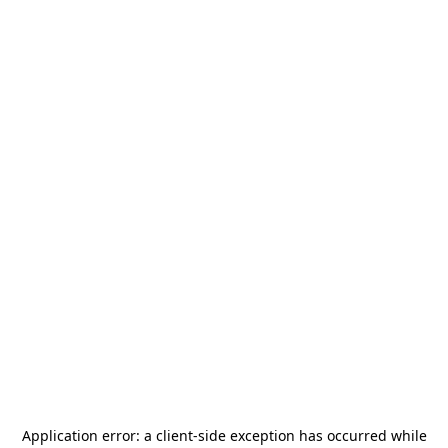
Application error: a
client
-side exception has occurred while