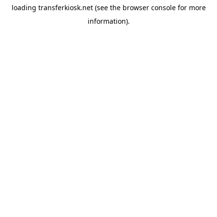
loading
transferkiosk.net
(see the
browser console
for more
information).