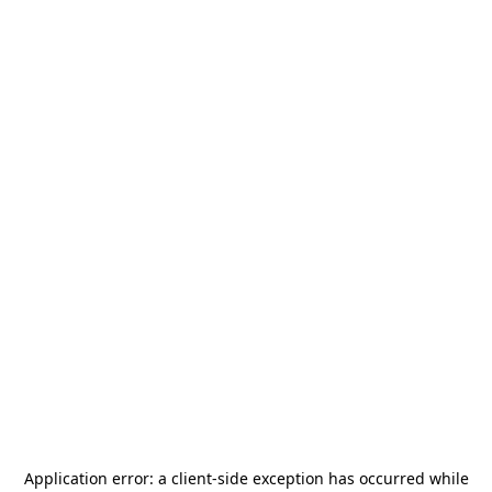
Application error: a
client
-side exception has occurred while