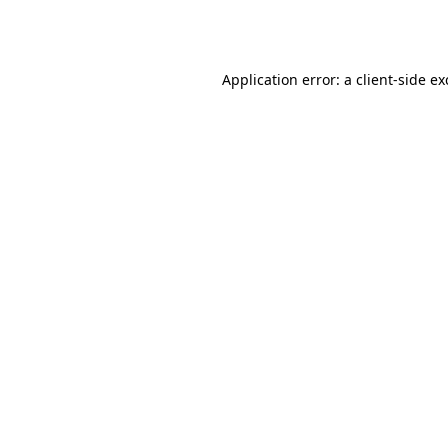
Application error: a
client
-side e