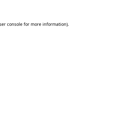
ser console
for more information).