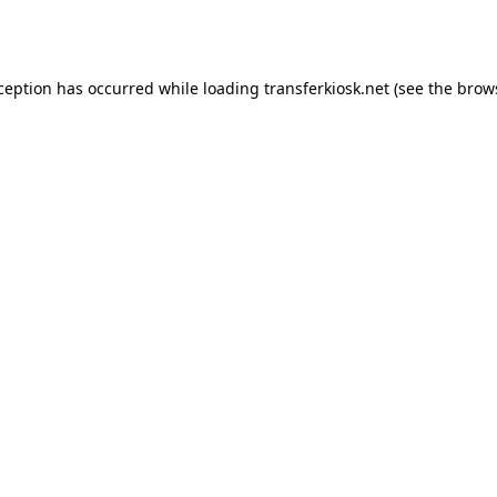
xception has occurred while loading
transferkiosk.net
(see the
brow