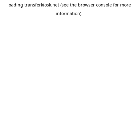
loading
transferkiosk.net
(see the
browser console
for more
information).