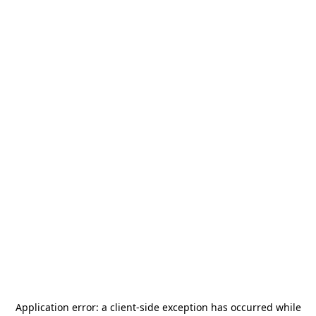
Application error: a
client
-side exception has occurred while