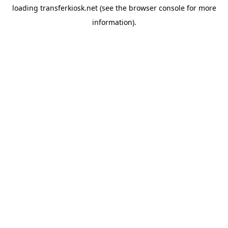
loading
transferkiosk.net
(see the
browser console
for more
information).