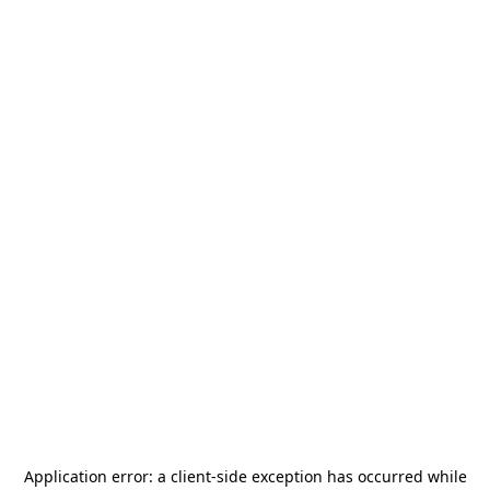
Application error: a
client
-side exception has occurred while