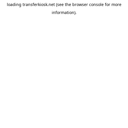
loading
transferkiosk.net
(see the
browser console
for more
information).