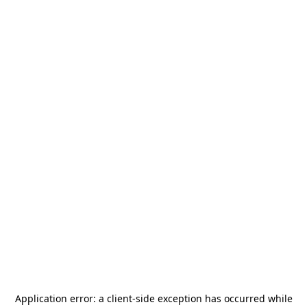
Application error: a
client
-side exception has occurred while