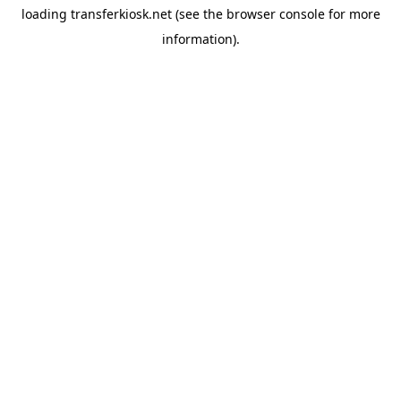
loading
transferkiosk.net
(see the
browser console
for more
information).