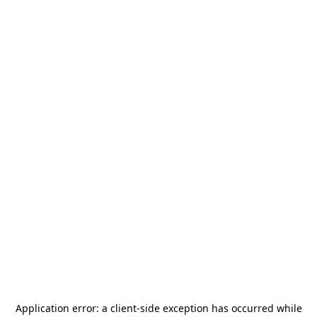
Application error: a
client
-side exception has occurred while