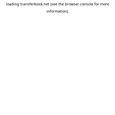
loading
transferkiosk.net
(see the
browser console
for more
information).