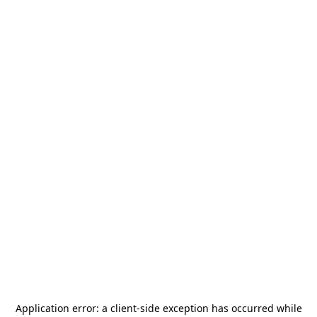
Application error: a
client
-side exception has occurred while