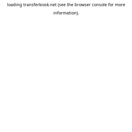
loading
transferkiosk.net
(see the
browser console
for more
information).