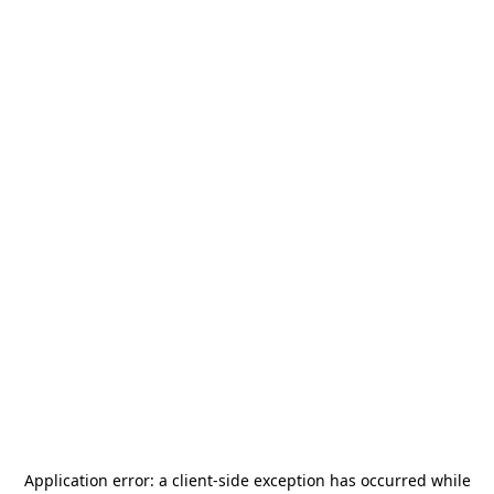
Application error: a
client
-side exception has occurred while