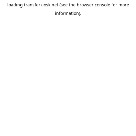
loading
transferkiosk.net
(see the
browser console
for more
information).