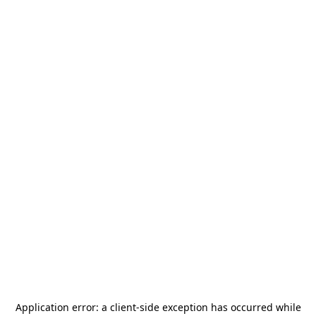
Application error: a
client
-side exception has occurred while