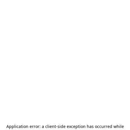
Application error: a
client
-side exception has occurred while