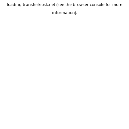
loading
transferkiosk.net
(see the
browser console
for more
information).